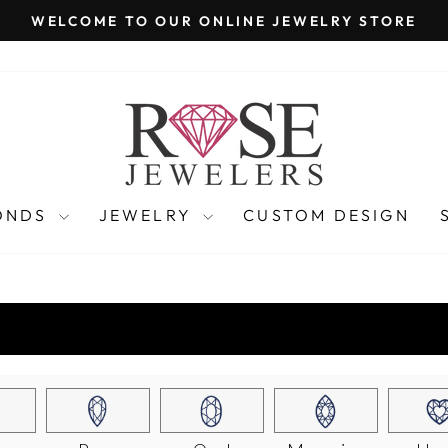
WELCOME TO OUR ONLINE JEWELRY STORE
Pause
slideshow
ONDS
JEWELRY
CUSTOM DESIGN