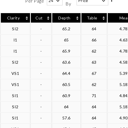
Per Page
By
Clarity
Cut
Depth
Table
Mea
SI2
-
65.2
64
4.7
I1
-
65
66
4.6
I1
-
65.9
62
4.7
SI2
-
63.6
63
4.5
VS1
-
64.4
67
5.3
VS1
-
60.5
62
5.1
SI1
-
60.9
71
4.8
SI2
-
64
64
5.1
SI1
-
57.6
64
4.9