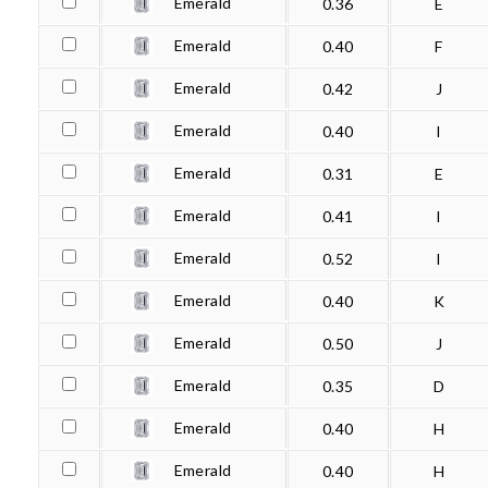
Emerald
0.36
E
Emerald
0.40
F
Emerald
0.42
J
Emerald
0.40
I
Emerald
0.31
E
Emerald
0.41
I
Emerald
0.52
I
Emerald
0.40
K
Emerald
0.50
J
Emerald
0.35
D
Emerald
0.40
H
Emerald
0.40
H