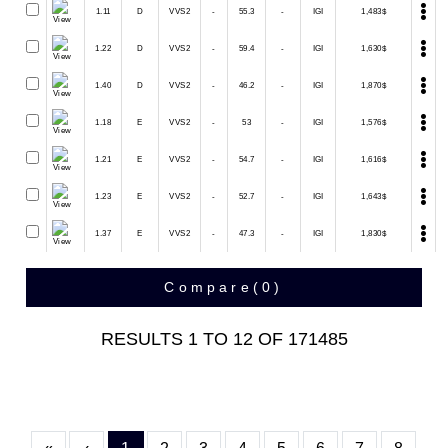
1.11
D
VVS2
-
55.3
-
IGI
1,483$
1.22
D
VVS2
-
59.4
-
IGI
1,630$
1.40
D
VVS2
-
46.2
-
IGI
1,870$
1.18
E
VVS2
-
53
-
IGI
1,576$
1.21
E
VVS2
-
54.7
-
IGI
1,616$
1.23
E
VVS2
-
52.7
-
IGI
1,643$
1.37
E
VVS2
-
47.3
-
IGI
1,830$
Compare(
0
)
RESULTS
1
TO
12
OF
171485
First
Previous
(current)