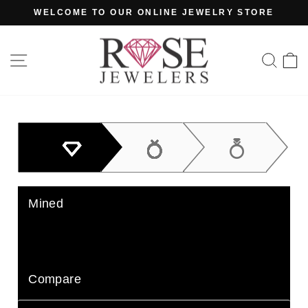
Skip
WELCOME TO OUR ONLINE JEWELRY STORE
to
Pause
content
slideshow
SITE NAVIGATION
SE
Mined
Lab Grown
Compare