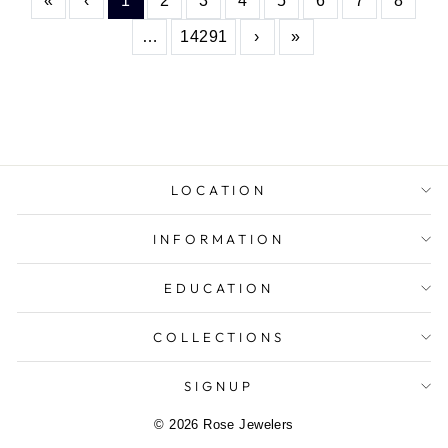
«
‹
1
2
3
4
5
6
7
8
More
Next
Last
…
14291
›
»
LOCATION
INFORMATION
EDUCATION
COLLECTIONS
SIGNUP
© 2026 Rose Jewelers