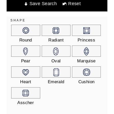
Save Search
Reset
SHAPE
Round
Radiant
Princess
Pear
Oval
Marquise
Heart
Emerald
Cushion
Asscher