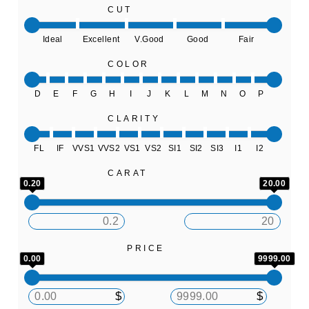
CUT
Ideal
Excellent
V.Good
Good
Fair
COLOR
D
E
F
G
H
I
J
K
L
M
N
O
P
CLARITY
FL
IF
VVS1
VVS2
VS1
VS2
SI1
SI2
SI3
I1
I2
CARAT
0.20
20.00
PRICE
0.00
9999.00
$
$