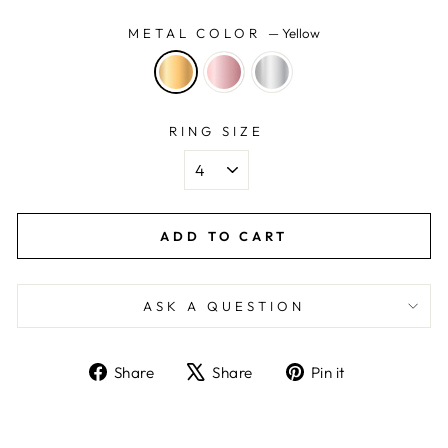
METAL COLOR
—
Yellow
RING SIZE
ADD TO CART
ASK A QUESTION
Share
Tweet
Pin
Share
Share
Pin it
on
on
on
Facebook
X
Pinterest