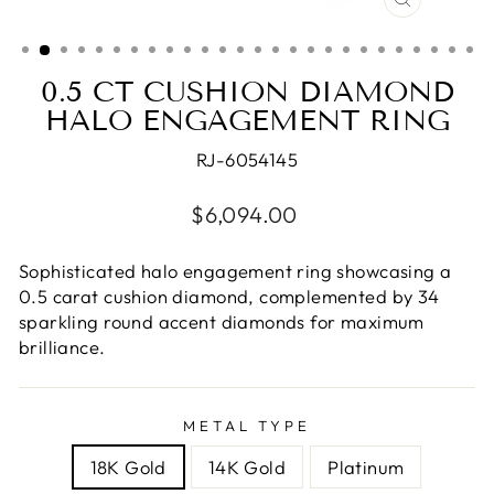
CLOSE
(ESC)
0.5 CT CUSHION DIAMOND
HALO ENGAGEMENT RING
RJ-6054145
Regular
$6,094.00
price
Sophisticated halo engagement ring showcasing a
0.5 carat cushion diamond, complemented by 34
sparkling round accent diamonds for maximum
brilliance.
METAL TYPE
18K Gold
14K Gold
Platinum