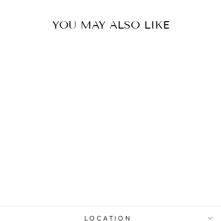
YOU MAY ALSO LIKE
0.5 CT CUSHION
DIAMOND HALO
ENGAGEMENT
RING
from $5,772.00
LOCATION