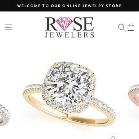
Skip
WELCOME TO OUR ONLINE JEWELRY STORE
to
Pause
content
slideshow
SITE NAVIGATION
SEA