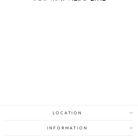
1.0 CT ROUND
DIAMOND
ENGAGEMENT
RING
LOCATION
INFORMATION