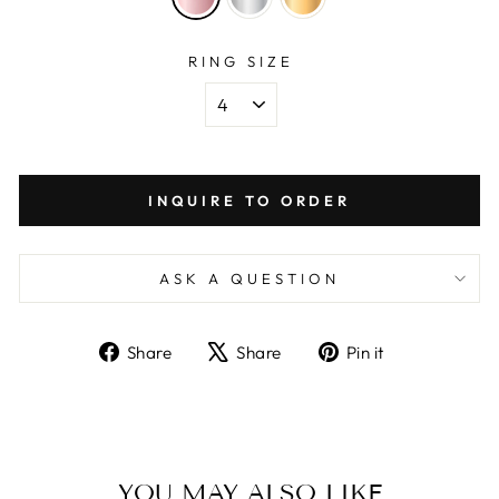
RING SIZE
INQUIRE TO ORDER
ASK A QUESTION
Share
Tweet
Pin
Share
Share
Pin it
on
on
on
Facebook
X
Pinterest
YOU MAY ALSO LIKE