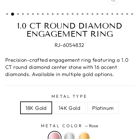
CLOSE
(ESC)
1.0 CT ROUND DIAMOND
ENGAGEMENT RING
RJ-6054832
Precision-crafted engagement ring featuring a 1.0
CT round diamond center stone with 16 accent
diamonds. Available in multiple gold options.
METAL TYPE
18K Gold
14K Gold
Platinum
METAL COLOR
—
Rose