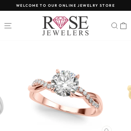
Skip
WELCOME TO OUR ONLINE JEWELRY STORE
to
Pause
content
slideshow
SITE NAVIGATION
SEA