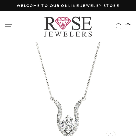
Skip
WELCOME TO OUR ONLINE JEWELRY STORE
to
Pause
content
slideshow
SITE NAVIGATION
SEA