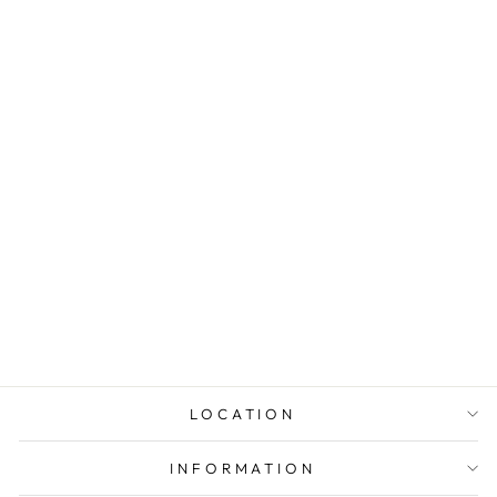
14K WHITE
GOLD MULTI-
DIAMOND
SOLITAIRE
PENDANT
from $2,193.00
LOCATION
INFORMATION