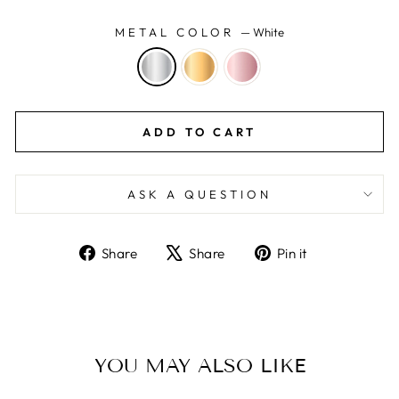
METAL COLOR
—
White
ADD TO CART
ASK A QUESTION
Share
Tweet
Pin
Share
Share
Pin it
on
on
on
Facebook
X
Pinterest
YOU MAY ALSO LIKE