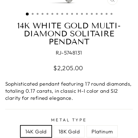
CLOSE
(ESC)
14K WHITE GOLD MULTI-
DIAMOND SOLITAIRE
PENDANT
RJ-5748131
Regular
$2,205.00
price
Sophisticated pendant featuring 17 round diamonds,
totaling 0.17 carats, in classic H-I color and SI2
clarity for refined elegance.
METAL TYPE
14K Gold
18K Gold
Platinum