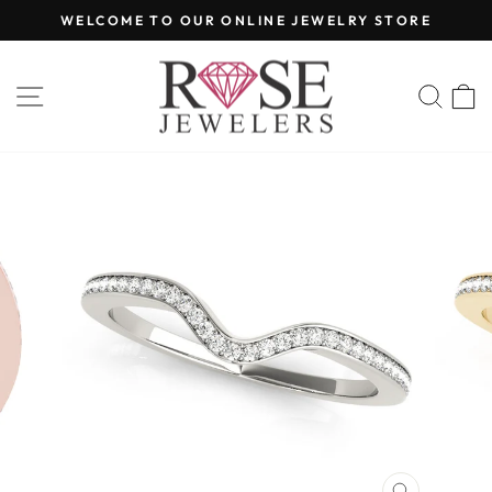
Skip
WELCOME TO OUR ONLINE JEWELRY STORE
to
Pause
content
slideshow
SITE NAVIGATION
SEA