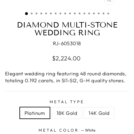
CLOSE
(ESC)
DIAMOND MULTI-STONE
WEDDING RING
RJ-6053018
Regular
$2,224.00
price
Elegant wedding ring featuring 48 round diamonds,
totaling 0.192 carats, in SI1-SI2, G-H quality stones.
METAL TYPE
Platinum
18K Gold
14K Gold
METAL COLOR
—
White