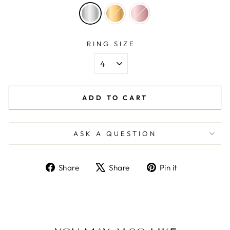
RING SIZE
ADD TO CART
ASK A QUESTION
Share
Tweet
Pin
Share
Share
Pin it
on
on
on
Facebook
X
Pinterest