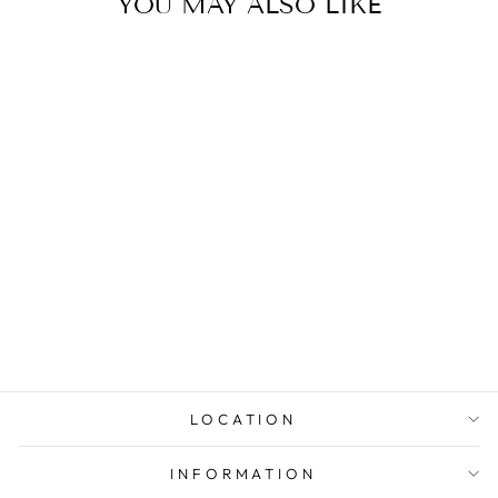
YOU MAY ALSO LIKE
DIAMOND
MULTI-STONE
WEDDING RING
from $1,691.00
LOCATION
INFORMATION