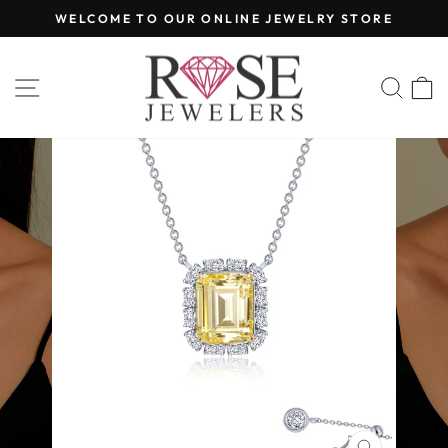
Skip
WELCOME TO OUR ONLINE JEWELRY STORE
to
Pause
content
slideshow
SITE NAVIGATION
SEA