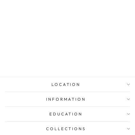
EMERALD-CUT
HALO
NECKLACE
$285.00
LOCATION
INFORMATION
EDUCATION
COLLECTIONS