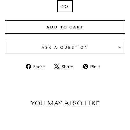
20
ADD TO CART
ASK A QUESTION
Share
Tweet
Pin
Share
Share
Pin it
on
on
on
Facebook
X
Pinterest
YOU MAY ALSO LIKE