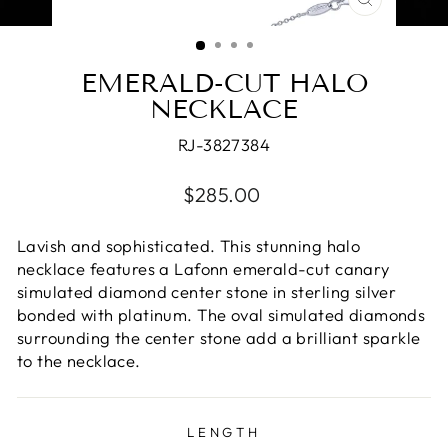
CLOSE
(ESC)
EMERALD-CUT HALO
NECKLACE
RJ-3827384
Regular
$285.00
price
Lavish and sophisticated. This stunning halo
necklace features a Lafonn emerald-cut canary
simulated diamond center stone in sterling silver
bonded with platinum. The oval simulated diamonds
surrounding the center stone add a brilliant sparkle
to the necklace.
LENGTH