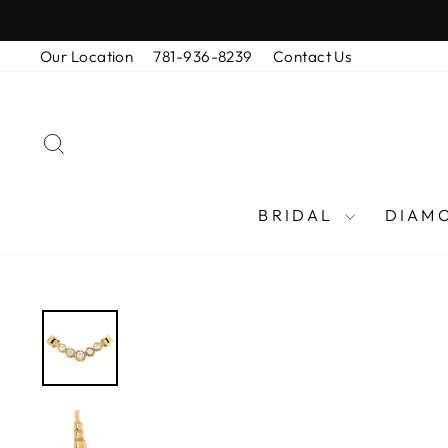
Skip
to
Our Location
781-936-8239
Contact Us
content
SEARCH
BRIDAL
DIAM