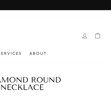
LOG IN
CAR
SERVICES
ABOUT
IAMOND ROUND
 NECKLACE