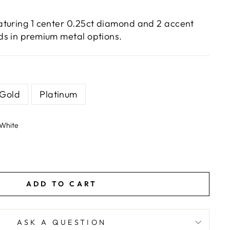
turing 1 center 0.25ct diamond and 2 accent
s in premium metal options.
 Gold
Platinum
White
ADD TO CART
ASK A QUESTION