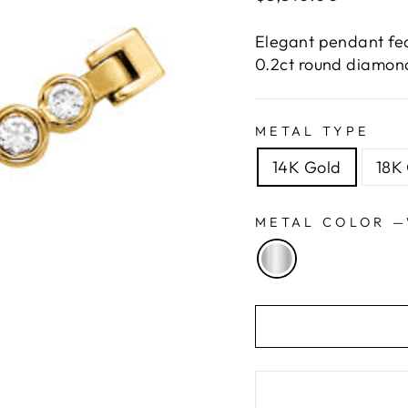
price
Elegant pendant fea
0.2ct round diamond
METAL TYPE
14K Gold
18K
METAL COLOR
—