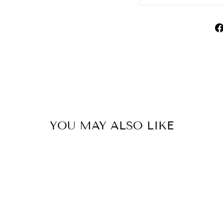
YOU MAY ALSO LIKE