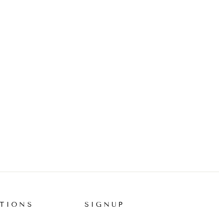
TIONS
SIGNUP