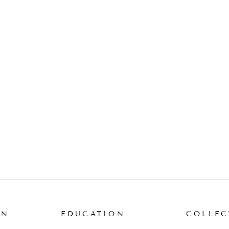
ON
EDUCATION
COLLEC