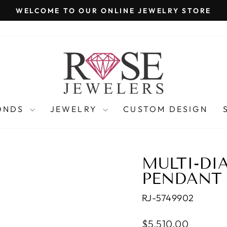
WELCOME TO OUR ONLINE JEWELRY STORE
Pause
slideshow
ONDS
JEWELRY
CUSTOM DESIGN
MULTI-D
PENDANT
RJ-5749902
Regular
$5,510.00