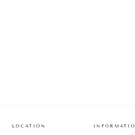
MULTI-DIAMOND ROUND
PENDANT NECKLACE
from $5,510.00
LOCATION
INFORMATI