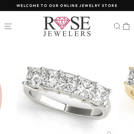
Skip
WELCOME TO OUR ONLINE JEWELRY STORE
to
Pause
content
slideshow
SITE NAVIGATION
SEA