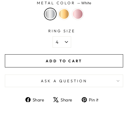
METAL COLOR
—
White
RING SIZE
ADD TO CART
ASK A QUESTION
Share
Tweet
Pin
Share
Share
Pin it
on
on
on
Facebook
X
Pinterest