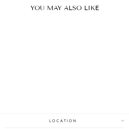
YOU MAY ALSO LIKE
PRINCESS
DIAMOND
MULTI-STONE
WEDDING BAND
from $6,519.00
LOCATION