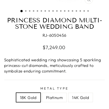
CLOSE
(ESC)
PRINCESS DIAMOND MULTI-
STONE WEDDING BAND
RJ-6050456
Regular
$7,249.00
price
Sophisticated wedding ring showcasing 5 sparkling
princess-cut diamonds, meticulously crafted to
symbolize enduring commitment.
METAL TYPE
18K Gold
Platinum
14K Gold